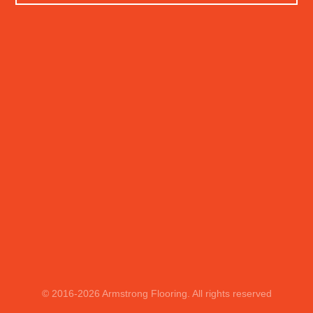
© 2016
-2026
Armstrong Flooring. All rights reserved