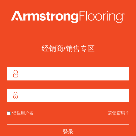
经销商/销售专区
记住用户名
忘记密码？