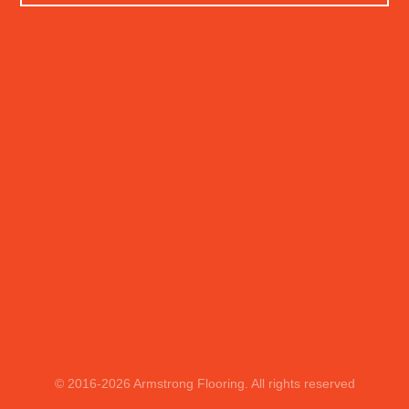
© 2016
-2026
Armstrong Flooring. All rights reserved