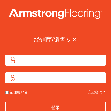
经销商/销售专区
记住用户名
忘记密码？